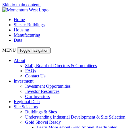
Skip to main content.
Home
Sites + Buildings
Housing
Manufacturing
Data
MENU
Toggle navigation
About
Staff, Board of Directors & Committees
FAQs
Contact Us
Investment
Investment Opportunities
Investor Resources
Our Investors
Regional Data
Site Selectors
Buildings & Sites
Understanding Industrial Development & Site Selection
Gold Shovel Ready
Learn More About Gold Shovel Ready Sites