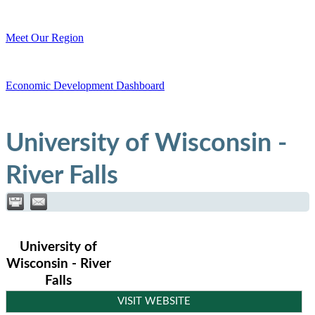
Meet Our Region
Economic Development Dashboard
University of Wisconsin -
River Falls
University of
Wisconsin - River
Falls
VISIT WEBSITE