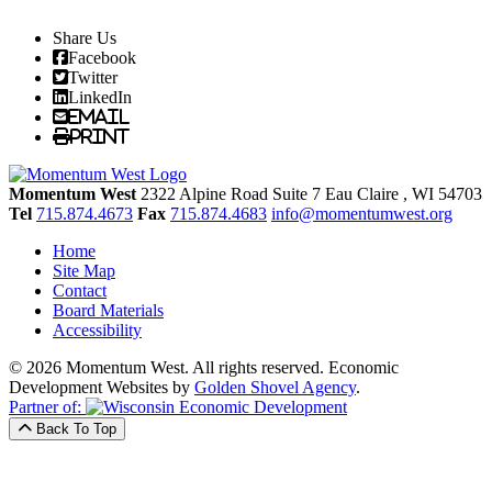
Share Us
Facebook
Twitter
LinkedIn
Email
Print
Momentum West
2322 Alpine Road Suite 7
Eau Claire
, WI
54703
Tel
715.874.4673
Fax
715.874.4683
info@momentumwest.org
Home
Site Map
Contact
Board Materials
Accessibility
© 2026 Momentum West. All rights reserved.
Economic
Development Websites by
Golden Shovel Agency
.
Partner of:
Back To Top