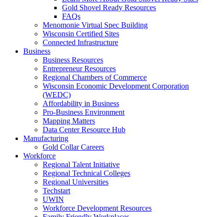
Gold Shovel Ready Resources
FAQs
Menomonie Virtual Spec Building
Wisconsin Certified Sites
Connected Infrastructure
Business
Business Resources
Entrepreneur Resources
Regional Chambers of Commerce
Wisconsin Economic Development Corporation
(WEDC)
Affordability in Business
Pro-Business Environment
Mapping Matters
Data Center Resource Hub
Manufacturing
Gold Collar Careers
Workforce
Regional Talent Initiative
Regional Technical Colleges
Regional Universities
Techstart
UWIN
Workforce Development Resources
Family Friendly Workplaces