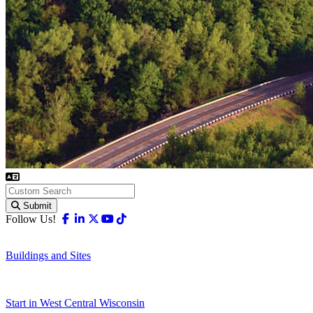
Submit
Facebook
Linkedin
X-twitter
Youtube
Tiktok
Follow Us!
Buildings and Sites
Start in West Central Wisconsin