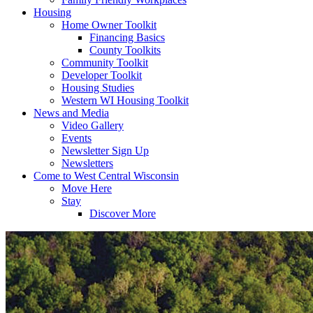
Housing
Home Owner Toolkit
Financing Basics
County Toolkits
Community Toolkit
Developer Toolkit
Housing Studies
Western WI Housing Toolkit
News and Media
Video Gallery
Events
Newsletter Sign Up
Newsletters
Come to West Central Wisconsin
Move Here
Stay
Discover More