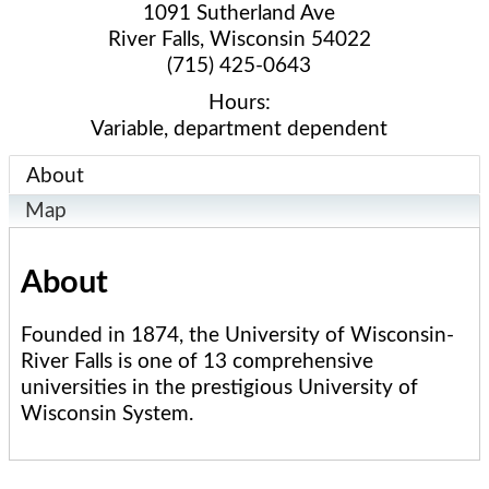
1091 Sutherland Ave
River Falls
,
Wisconsin
54022
(715) 425-0643
Hours:
Variable, department dependent
About
Map
About
Founded in 1874, the University of Wisconsin-
River Falls is one of 13 comprehensive
universities in the prestigious University of
Wisconsin System.