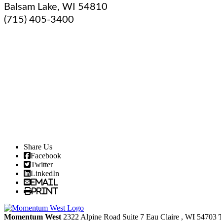
Balsam Lake
,
WI
54810
(715) 405-3400
Share Us
Facebook
Twitter
LinkedIn
Email
Print
Momentum West
2322 Alpine Road Suite 7
Eau Claire
, WI
54703