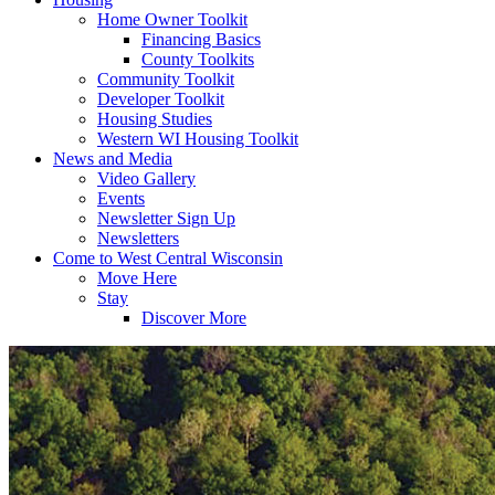
Home Owner Toolkit
Financing Basics
County Toolkits
Community Toolkit
Developer Toolkit
Housing Studies
Western WI Housing Toolkit
News and Media
Video Gallery
Events
Newsletter Sign Up
Newsletters
Come to West Central Wisconsin
Move Here
Stay
Discover More