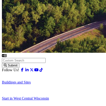
Submit
Facebook
Linkedin
X-twitter
Youtube
Tiktok
Follow Us!
Buildings and Sites
Start in West Central Wisconsin