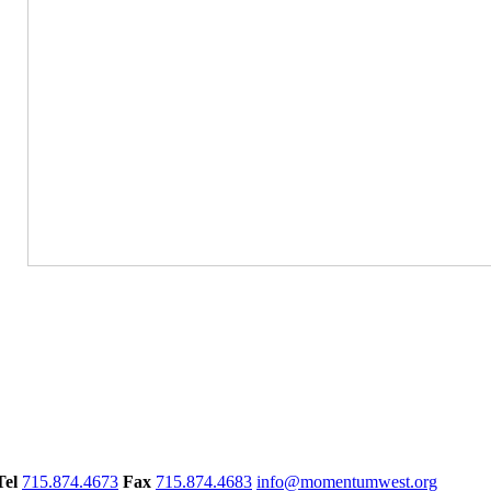
Tel
715.874.4673
Fax
715.874.4683
info@momentumwest.org