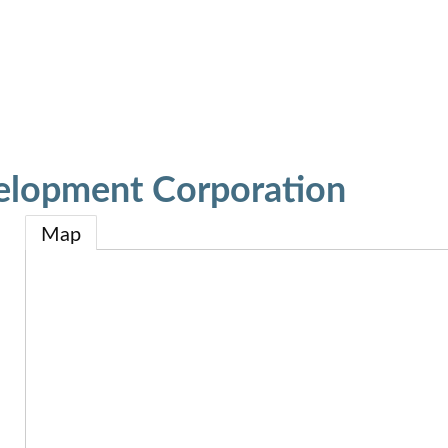
elopment Corporation
Map