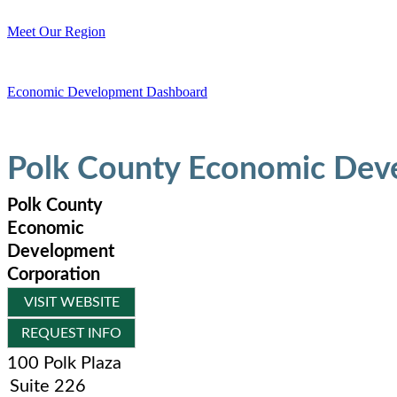
Meet Our Region
Economic Development Dashboard
Polk County Economic Dev
Polk County
Economic
Development
Corporation
VISIT WEBSITE
REQUEST INFO
100 Polk Plaza
Suite 226