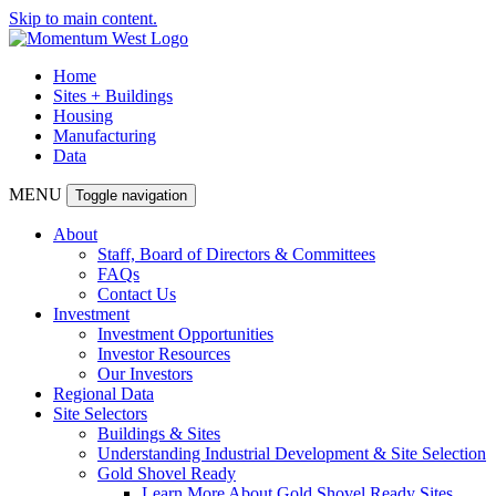
Skip to main content.
Home
Sites + Buildings
Housing
Manufacturing
Data
MENU
Toggle navigation
About
Staff, Board of Directors & Committees
FAQs
Contact Us
Investment
Investment Opportunities
Investor Resources
Our Investors
Regional Data
Site Selectors
Buildings & Sites
Understanding Industrial Development & Site Selection
Gold Shovel Ready
Learn More About Gold Shovel Ready Sites