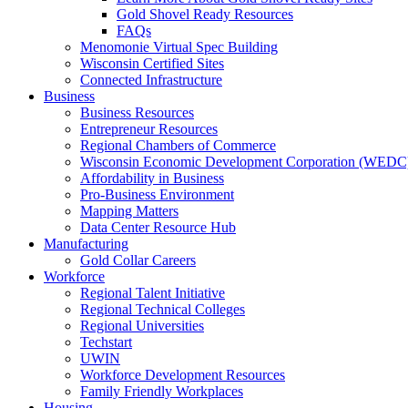
Gold Shovel Ready Resources
FAQs
Menomonie Virtual Spec Building
Wisconsin Certified Sites
Connected Infrastructure
Business
Business Resources
Entrepreneur Resources
Regional Chambers of Commerce
Wisconsin Economic Development Corporation (WEDC
Affordability in Business
Pro-Business Environment
Mapping Matters
Data Center Resource Hub
Manufacturing
Gold Collar Careers
Workforce
Regional Talent Initiative
Regional Technical Colleges
Regional Universities
Techstart
UWIN
Workforce Development Resources
Family Friendly Workplaces
Housing