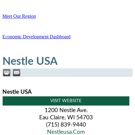
Meet Our Region
Economic Development Dashboard
Nestle USA
Nestle USA
VISIT WEBSITE
1200 Nestle Ave.
Eau Claire
,
WI
54703
(715) 839-9440
Nestleusa.Com