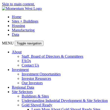
Skip to main content.
Home
Sites + Buildings
Housing
Manufacturing
Data
MENU
Toggle navigation
About
Staff, Board of Directors & Committees
FAQs
Contact Us
Investment
Investment Opportunities
Investor Resources
Our Investors
Regional Data
Site Selectors
Buildings & Sites
Understanding Industrial Development & Site Selection
Gold Shovel Ready
Learn More About Gold Shovel Ready Sites