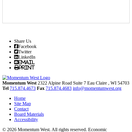
Share Us
Facebook
Twitter
LinkedIn
Email
Print
Momentum West
2322 Alpine Road Suite 7
Eau Claire
, WI
54703
Tel
715.874.4673
Fax
715.874.4683
info@momentumwest.org
Home
Site Map
Contact
Board Materials
Accessibility
© 2026 Momentum West. All rights reserved.
Economic