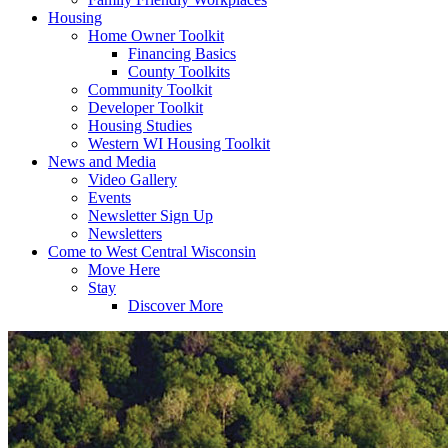
Housing
Home Owner Toolkit
Financing Basics
County Toolkits
Community Toolkit
Developer Toolkit
Housing Studies
Western WI Housing Toolkit
News and Media
Video Gallery
Events
Newsletter Sign Up
Newsletters
Come to West Central Wisconsin
Move Here
Stay
Discover More