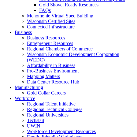
Gold Shovel Ready Resources
FAQs
Menomonie Virtual Spec Building
Wisconsin Certified Sites
Connected Infrastructure
Business
Business Resources
Entrepreneur Resources
Regional Chambers of Commerce
Wisconsin Economic Development Corporation
(WEDC)
Affordability in Business
Pro-Business Environment
Mapping Matters
Data Center Resource Hub
Manufacturing
Gold Collar Careers
Workforce
Regional Talent Initiative
Regional Technical Colleges
Regional Universities
Techstart
UWIN
Workforce Development Resources
Family Friendly Workplaces