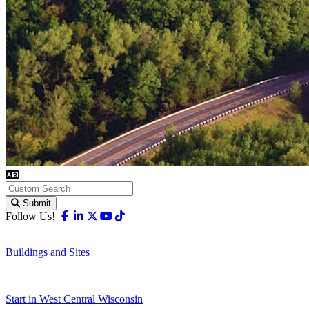
Submit
Facebook
Linkedin
X-twitter
Youtube
Tiktok
Follow Us!
Buildings and Sites
Start in West Central Wisconsin