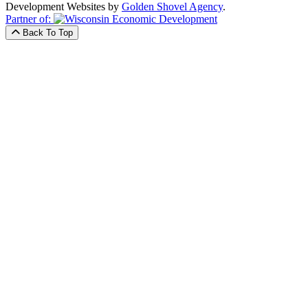
Development Websites by
Golden Shovel Agency
.
Partner of:
Back To Top