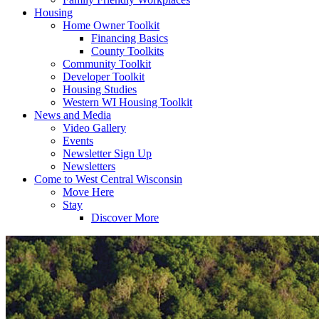
Housing
Home Owner Toolkit
Financing Basics
County Toolkits
Community Toolkit
Developer Toolkit
Housing Studies
Western WI Housing Toolkit
News and Media
Video Gallery
Events
Newsletter Sign Up
Newsletters
Come to West Central Wisconsin
Move Here
Stay
Discover More