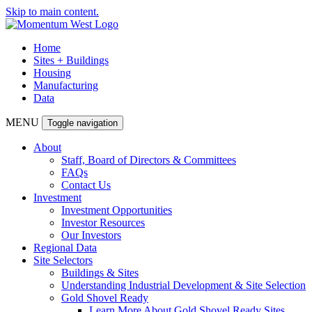
Skip to main content.
Home
Sites + Buildings
Housing
Manufacturing
Data
MENU
Toggle navigation
About
Staff, Board of Directors & Committees
FAQs
Contact Us
Investment
Investment Opportunities
Investor Resources
Our Investors
Regional Data
Site Selectors
Buildings & Sites
Understanding Industrial Development & Site Selection
Gold Shovel Ready
Learn More About Gold Shovel Ready Sites