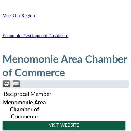
Meet Our Region
Economic Development Dashboard
Menomonie Area Chamber
of Commerce
Reciprocal Member
Menomonie Area
Chamber of
Commerce
VISIT WEBSITE