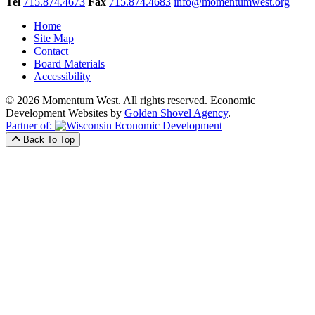
Tel
715.874.4673
Fax
715.874.4683
info@momentumwest.org
Home
Site Map
Contact
Board Materials
Accessibility
© 2026 Momentum West. All rights reserved.
Economic
Development Websites by
Golden Shovel Agency
.
Partner of:
Back To Top