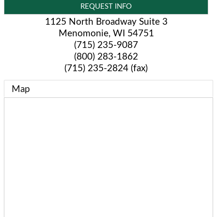
REQUEST INFO
1125 North Broadway Suite 3
Menomonie
,
WI
54751
(715) 235-9087
(800) 283-1862
(715) 235-2824 (fax)
Map