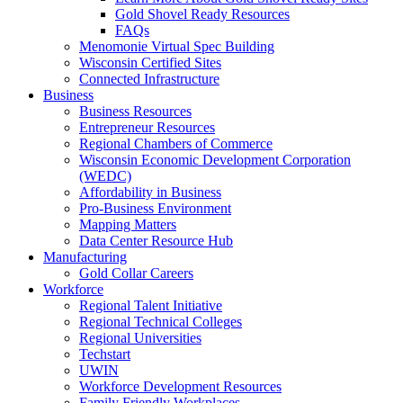
Gold Shovel Ready Resources
FAQs
Menomonie Virtual Spec Building
Wisconsin Certified Sites
Connected Infrastructure
Business
Business Resources
Entrepreneur Resources
Regional Chambers of Commerce
Wisconsin Economic Development Corporation
(WEDC)
Affordability in Business
Pro-Business Environment
Mapping Matters
Data Center Resource Hub
Manufacturing
Gold Collar Careers
Workforce
Regional Talent Initiative
Regional Technical Colleges
Regional Universities
Techstart
UWIN
Workforce Development Resources
Family Friendly Workplaces