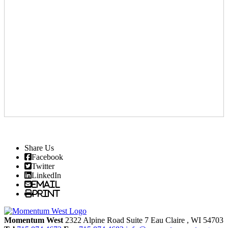
Share Us
Facebook
Twitter
LinkedIn
Email
Print
Momentum West
2322 Alpine Road Suite 7
Eau Claire
, WI
54703