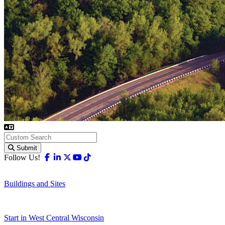
Submit
Facebook
Linkedin
X-twitter
Youtube
Tiktok
Follow Us!
Buildings and Sites
Start in West Central Wisconsin