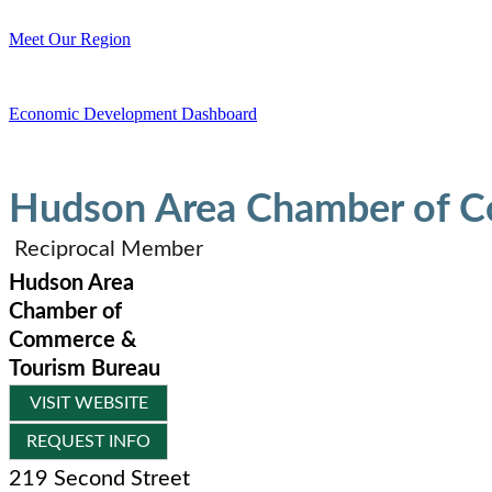
Meet Our Region
Economic Development Dashboard
Hudson Area Chamber of C
Reciprocal Member
Hudson Area
Chamber of
Commerce &
Tourism Bureau
VISIT WEBSITE
REQUEST INFO
219 Second Street