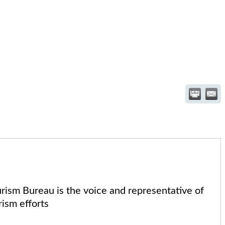
sm Bureau is the voice and representative of
ism efforts