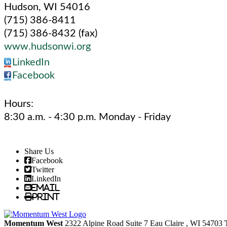
Hudson
,
WI
54016
(715) 386-8411
(715) 386-8432 (fax)
www.hudsonwi.org
LinkedIn
Facebook
Hours:
8:30 a.m. - 4:30 p.m. Monday - Friday
Share Us
Facebook
Twitter
LinkedIn
Email
Print
Momentum West
2322 Alpine Road Suite 7
Eau Claire
, WI
54703