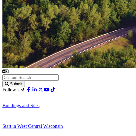
Submit
Facebook
Linkedin
X-twitter
Youtube
Tiktok
Follow Us!
Buildings and Sites
Start in West Central Wisconsin