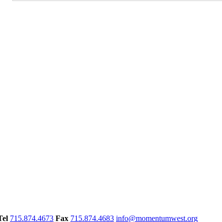
Tel
715.874.4673
Fax
715.874.4683
info@momentumwest.org