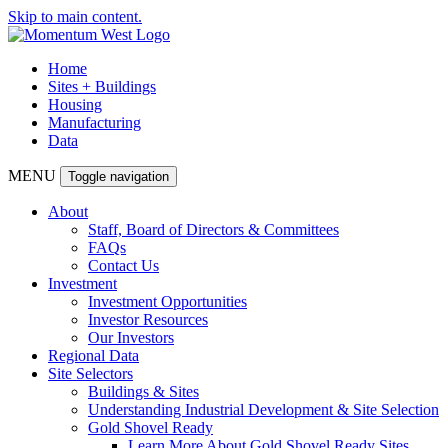
Skip to main content.
Home
Sites + Buildings
Housing
Manufacturing
Data
MENU
Toggle navigation
About
Staff, Board of Directors & Committees
FAQs
Contact Us
Investment
Investment Opportunities
Investor Resources
Our Investors
Regional Data
Site Selectors
Buildings & Sites
Understanding Industrial Development & Site Selection
Gold Shovel Ready
Learn More About Gold Shovel Ready Sites