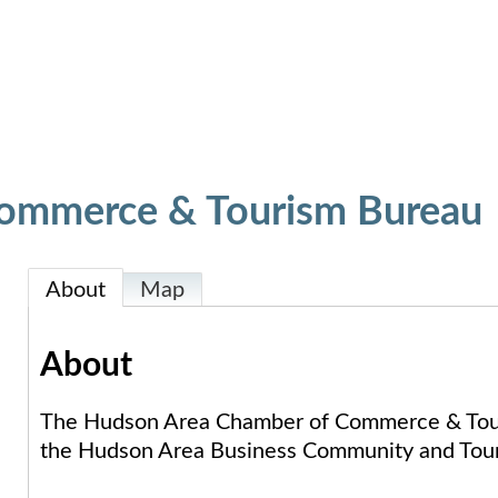
ommerce & Tourism Bureau
About
Map
About
The Hudson Area Chamber of Commerce & Touri
the Hudson Area Business Community and Tour