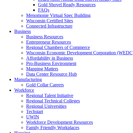
Gold Shovel Ready Resources
FAQs
Menomonie Virtual Spec Building
Wisconsin Certified Sites
Connected Infrastructure
Business
Business Resources
Entrepreneur Resources
Regional Chambers of Commerce
Wisconsin Economic Development Corporation (WEDC
Affordability in Business
Pro-Business Environment
Mapping Matters
Data Center Resource Hub
Manufacturing
Gold Collar Careers
Workforce
Regional Talent Initiative
Regional Technical Colleges
Regional Universities
Techstart
UWIN
Workforce Development Resources
Family Friendly Workplaces
Housing