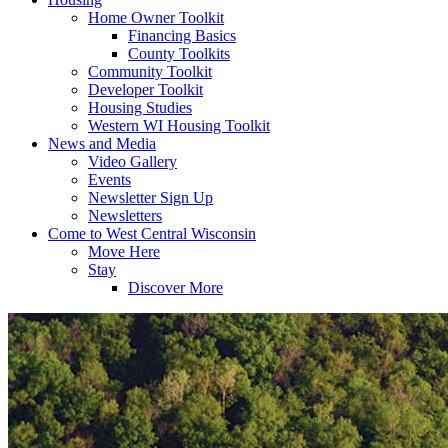
Home Owner Toolkit
Financing Basics
County Toolkits
Community Toolkit
Developer Toolkit
Housing Studies
Western WI Housing Toolkit
News and Media
Video Gallery
Events
Newsletter Sign Up
Newsletters
Come to West Central Wisconsin
Move Here
Stay
Discover More