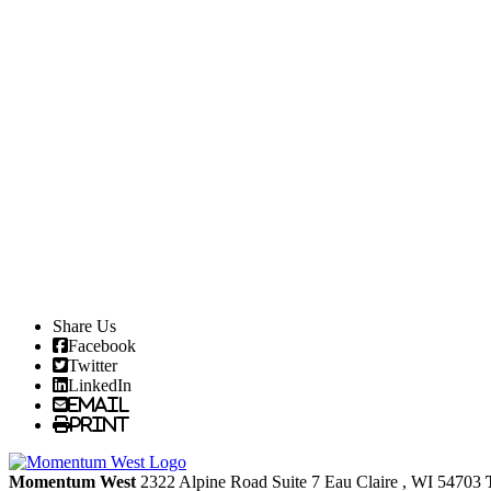
Share Us
Facebook
Twitter
LinkedIn
Email
Print
Momentum West
2322 Alpine Road Suite 7
Eau Claire
, WI
54703