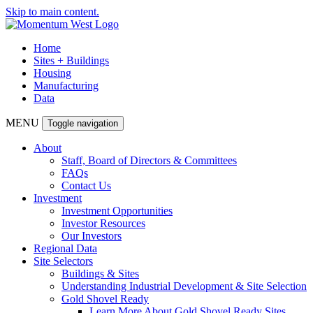
Skip to main content.
Home
Sites + Buildings
Housing
Manufacturing
Data
MENU
Toggle navigation
About
Staff, Board of Directors & Committees
FAQs
Contact Us
Investment
Investment Opportunities
Investor Resources
Our Investors
Regional Data
Site Selectors
Buildings & Sites
Understanding Industrial Development & Site Selection
Gold Shovel Ready
Learn More About Gold Shovel Ready Sites