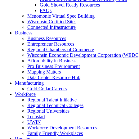
Gold Shovel Ready Resources
FAQs
Menomonie Virtual Spec Building
Wisconsin Certified Sites
Connected Infrastructure
Business
Business Resources
Entrepreneur Resources
Regional Chambers of Commerce
Wisconsin Economic Development Corporation (WEDC
Affordability in Business
Pro-Business Environment
Mapping Matters
Data Center Resource Hub
Manufacturing
Gold Collar Careers
Workforce
Regional Talent Initiative
Regional Technical Colleges
Regional Universities
Techstart
UWIN
Workforce Development Resources
Family Friendly Workplaces
Housing