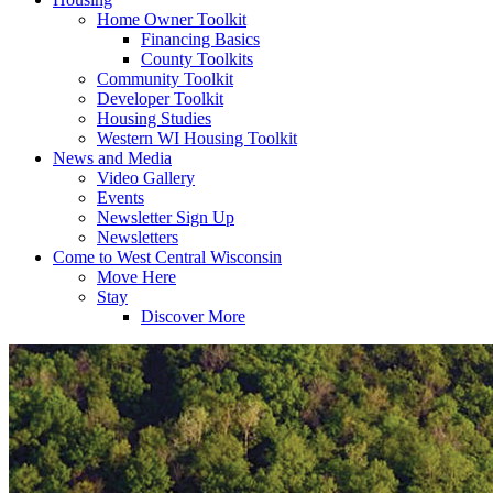
Home Owner Toolkit
Financing Basics
County Toolkits
Community Toolkit
Developer Toolkit
Housing Studies
Western WI Housing Toolkit
News and Media
Video Gallery
Events
Newsletter Sign Up
Newsletters
Come to West Central Wisconsin
Move Here
Stay
Discover More