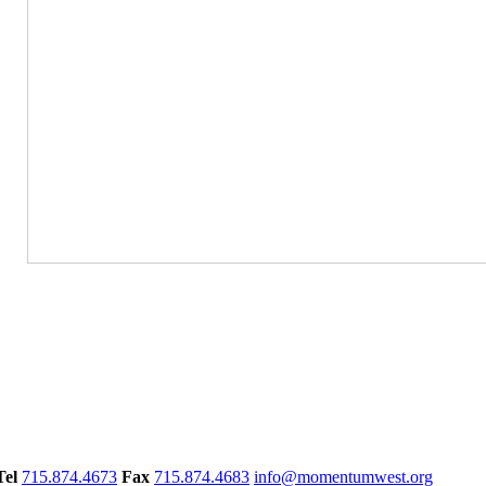
Tel
715.874.4673
Fax
715.874.4683
info@momentumwest.org