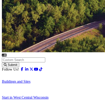
Submit
Facebook
Linkedin
X-twitter
Youtube
Tiktok
Follow Us!
Buildings and Sites
Start in West Central Wisconsin