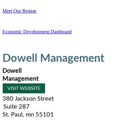
Meet Our Region
Economic Development Dashboard
Dowell Management
Dowell
Management
VISIT WEBSITE
380 Jackson Street
Suite 287
St. Paul
,
mn
55101