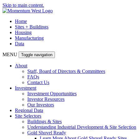
Skip to main content.
Home
Sites + Buildings
Housing
Manufacturing
Data
MENU
Toggle navigation
About
Staff, Board of Directors & Committees
FAQs
Contact Us
Investment
Investment Opportunities
Investor Resources
Our Investors
Regional Data
Site Selectors
Buildings & Sites
Understanding Industrial Development & Site Selection
Gold Shovel Ready
Learn More About Gold Shovel Ready Sites