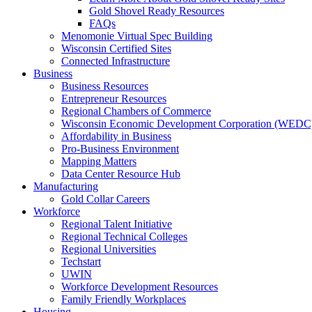
Gold Shovel Ready Resources
FAQs
Menomonie Virtual Spec Building
Wisconsin Certified Sites
Connected Infrastructure
Business
Business Resources
Entrepreneur Resources
Regional Chambers of Commerce
Wisconsin Economic Development Corporation (WEDC
Affordability in Business
Pro-Business Environment
Mapping Matters
Data Center Resource Hub
Manufacturing
Gold Collar Careers
Workforce
Regional Talent Initiative
Regional Technical Colleges
Regional Universities
Techstart
UWIN
Workforce Development Resources
Family Friendly Workplaces
Housing