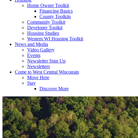
Home Owner Toolkit
Financing Basics
County Toolkits
Community Toolkit
Developer Toolkit
Housing Studies
Western WI Housing Toolkit
News and Media
Video Gallery
Events
Newsletter Sign Up
Newsletters
Come to West Central Wisconsin
Move Here
Stay
Discover More