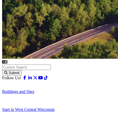
Submit
Facebook
Linkedin
X-twitter
Youtube
Tiktok
Follow Us!
Buildings and Sites
Start in West Central Wisconsin