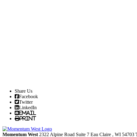
Share Us
Facebook
Twitter
LinkedIn
Email
Print
Momentum West
2322 Alpine Road Suite 7
Eau Claire
, WI
54703