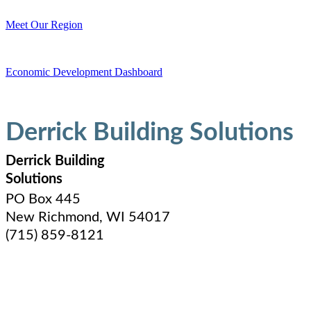
Meet Our Region
Economic Development Dashboard
Derrick Building Solutions
Derrick Building
Solutions
PO Box 445
New Richmond
,
WI
54017
(715) 859-8121