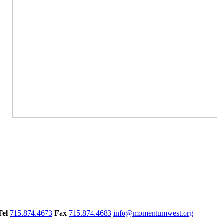
Tel
715.874.4673
Fax
715.874.4683
info@momentumwest.org