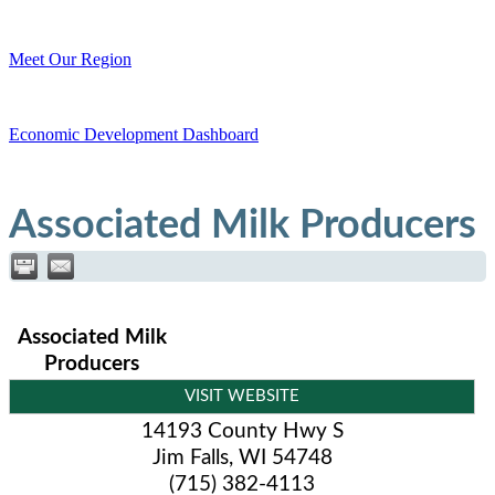
Meet Our Region
Economic Development Dashboard
Associated Milk Producers
Associated Milk
Producers
VISIT WEBSITE
14193 County Hwy S
Jim Falls
,
WI
54748
(715) 382-4113