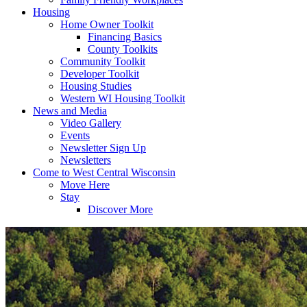
Housing
Home Owner Toolkit
Financing Basics
County Toolkits
Community Toolkit
Developer Toolkit
Housing Studies
Western WI Housing Toolkit
News and Media
Video Gallery
Events
Newsletter Sign Up
Newsletters
Come to West Central Wisconsin
Move Here
Stay
Discover More