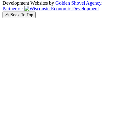
Development Websites by
Golden Shovel Agency
.
Partner of:
Back To Top