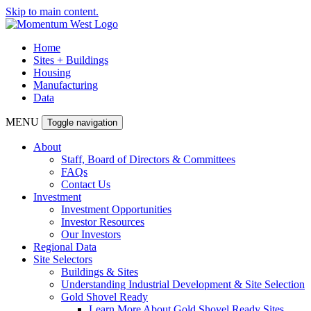
Skip to main content.
Home
Sites + Buildings
Housing
Manufacturing
Data
MENU
Toggle navigation
About
Staff, Board of Directors & Committees
FAQs
Contact Us
Investment
Investment Opportunities
Investor Resources
Our Investors
Regional Data
Site Selectors
Buildings & Sites
Understanding Industrial Development & Site Selection
Gold Shovel Ready
Learn More About Gold Shovel Ready Sites