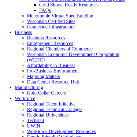
Gold Shovel Ready Resources
FAQs
Menomonie Virtual Spec Building
Wisconsin Certified Sites
Connected Infrastructure
Business
Business Resources
Entrepreneur Resources
Regional Chambers of Commerce
Wisconsin Economic Development Corporation
(WEDC)
Affordability in Business
Pro-Business Environment
Mapping Matters
Data Center Resource Hub
Manufacturing
Gold Collar Careers
Workforce
Regional Talent Initiative
Regional Technical Colleges
Regional Universities
Techstart
UWIN
Workforce Development Resources
Family Friendly Workplaces