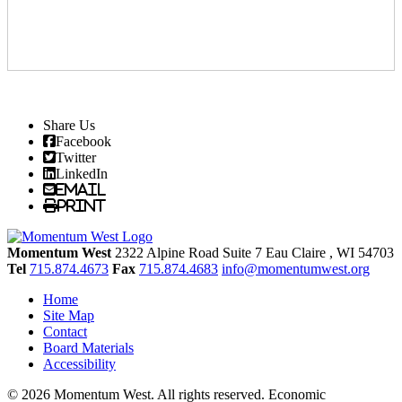
Share Us
Facebook
Twitter
LinkedIn
Email
Print
Momentum West
2322 Alpine Road Suite 7
Eau Claire
, WI
54703
Tel
715.874.4673
Fax
715.874.4683
info@momentumwest.org
Home
Site Map
Contact
Board Materials
Accessibility
© 2026 Momentum West. All rights reserved.
Economic