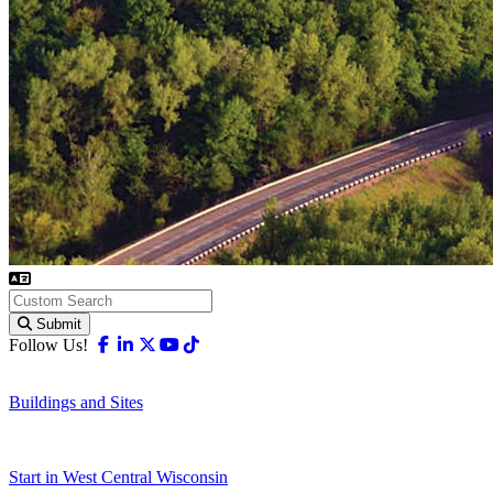
Submit
Facebook
Linkedin
X-twitter
Youtube
Tiktok
Follow Us!
Buildings and Sites
Start in West Central Wisconsin