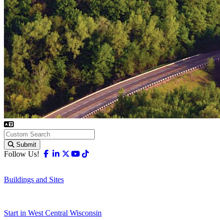
Submit
Facebook
Linkedin
X-twitter
Youtube
Tiktok
Follow Us!
Buildings and Sites
Start in West Central Wisconsin