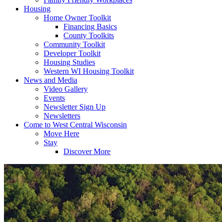
Housing
Home Owner Toolkit
Financing Basics
County Toolkits
Community Toolkit
Developer Toolkit
Housing Studies
Western WI Housing Toolkit
News and Media
Video Gallery
Events
Newsletter Sign Up
Newsletters
Come to West Central Wisconsin
Move Here
Stay
Discover More