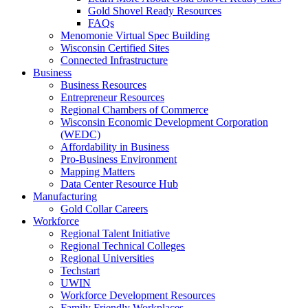
Gold Shovel Ready Resources
FAQs
Menomonie Virtual Spec Building
Wisconsin Certified Sites
Connected Infrastructure
Business
Business Resources
Entrepreneur Resources
Regional Chambers of Commerce
Wisconsin Economic Development Corporation
(WEDC)
Affordability in Business
Pro-Business Environment
Mapping Matters
Data Center Resource Hub
Manufacturing
Gold Collar Careers
Workforce
Regional Talent Initiative
Regional Technical Colleges
Regional Universities
Techstart
UWIN
Workforce Development Resources
Family Friendly Workplaces