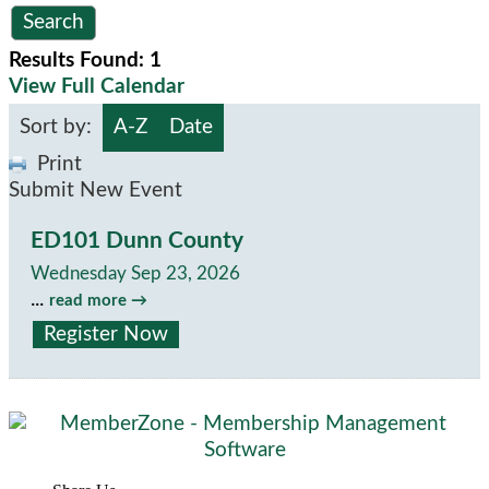
Results Found:
1
View Full Calendar
Sort by:
A-Z
Date
Print
Submit New Event
ED101 Dunn County
Wednesday Sep 23, 2026
...
read more
Register Now