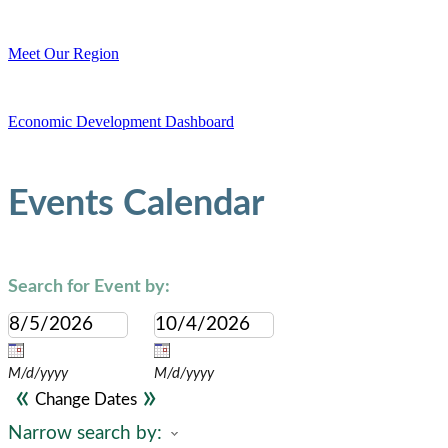
Meet Our Region
Economic Development Dashboard
Events Calendar
Search for Event by:
M/d/yyyy
M/d/yyyy
«
»
Change Dates
Narrow search by: