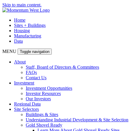
Skip to main content.
Home
Sites + Buildings
Housing
Manufacturing
Data
MENU
Toggle navigation
About
Staff, Board of Directors & Committees
FAQs
Contact Us
Investment
Investment Opportunities
Investor Resources
Our Investors
Regional Data
Site Selectors
Buildings & Sites
Understanding Industrial Development & Site Selection
Gold Shovel Ready
Learn More About Gold Shovel Ready Sites