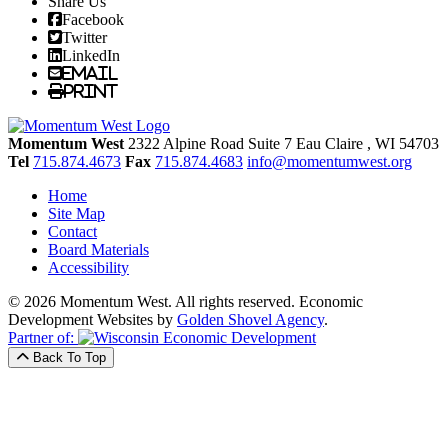
Share Us
Facebook
Twitter
LinkedIn
Email
Print
Momentum West
2322 Alpine Road Suite 7
Eau Claire
, WI
54703
Tel
715.874.4673
Fax
715.874.4683
info@momentumwest.org
Home
Site Map
Contact
Board Materials
Accessibility
© 2026 Momentum West. All rights reserved.
Economic
Development Websites by
Golden Shovel Agency
.
Partner of:
Back To Top