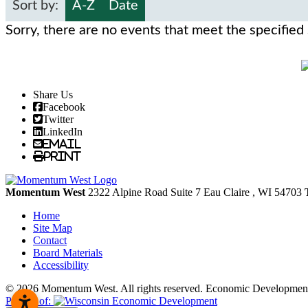
Sort by:
A-Z
Date
Sorry, there are no events that meet the specified 
Share Us
Facebook
Twitter
LinkedIn
Email
Print
Momentum West
2322 Alpine Road Suite 7
Eau Claire
, WI
54703
Home
Site Map
Contact
Board Materials
Accessibility
© 2026 Momentum West. All rights reserved.
Economic Development
Partner of: