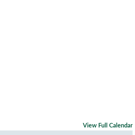
View Full Calendar