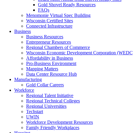
Gold Shovel Ready Resources
FAQs
Menomonie Virtual Spec Building
Wisconsin Certified Sites
Connected Infrastructure
Business
Business Resources
Entrepreneur Resources
Regional Chambers of Commerce
Wisconsin Economic Development Corporation (WEDC
Affordability in Business
Pro-Business Environment
Mapping Matters
Data Center Resource Hub
Manufacturing
Gold Collar Careers
Workforce
Regional Talent Initiative
Regional Technical Colleges
Regional Universities
Techstart
UWIN
Workforce Development Resources
Family Friendly Workplaces
Housing