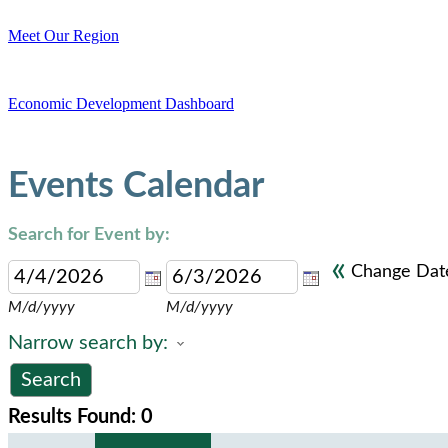
Meet Our Region
Economic Development Dashboard
Events Calendar
Search for Event by:
«
Change Dat
M/d/yyyy
M/d/yyyy
Narrow search by:
Results Found:
0