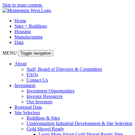
Skip to main content.
Home
Sites + Buildings
Housing
Manufacturing
Data
MENU
Toggle navigation
About
Staff, Board of Directors & Committees
FAQs
Contact Us
Investment
Investment Opportunities
Investor Resources
Our Investors
Regional Data
Site Selectors
Buildings & Sites
Understanding Industrial Development & Site Selection
Gold Shovel Ready
Learn More About Gold Shovel Ready Sites