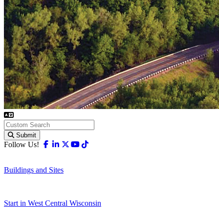
Submit
Facebook
Linkedin
X-twitter
Youtube
Tiktok
Follow Us!
Buildings and Sites
Start in West Central Wisconsin