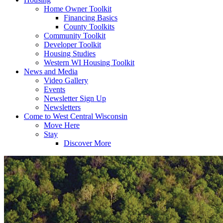
Home Owner Toolkit
Financing Basics
County Toolkits
Community Toolkit
Developer Toolkit
Housing Studies
Western WI Housing Toolkit
News and Media
Video Gallery
Events
Newsletter Sign Up
Newsletters
Come to West Central Wisconsin
Move Here
Stay
Discover More