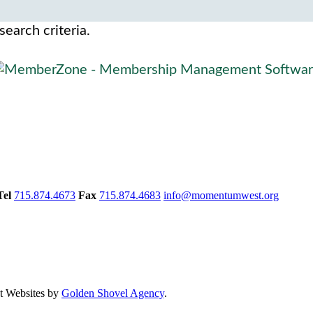
search criteria.
Tel
715.874.4673
Fax
715.874.4683
info@momentumwest.org
 Websites by
Golden Shovel Agency
.