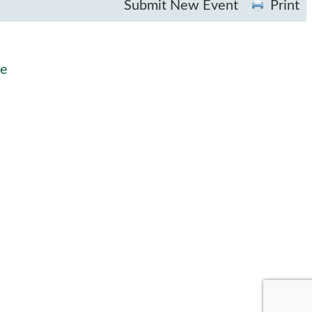
Submit New Event
Print